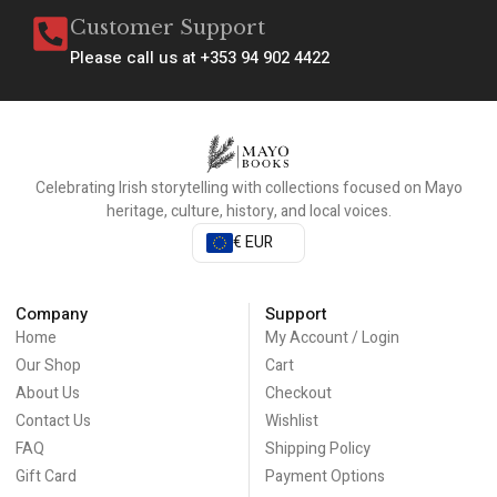
Customer Support
Please call us at +353 94 902 4422
Celebrating Irish storytelling with collections focused on Mayo
heritage, culture, history, and local voices.
€ EUR
Company
Support
Home
My Account / Login
Our Shop
Cart
About Us
Checkout
Contact Us
Wishlist
FAQ
Shipping Policy
Gift Card
Payment Options