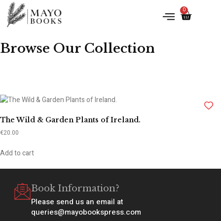
0
Browse Our Collection
The Wild & Garden Plants of Ireland.
€
20.00
Add to cart
Book Information?
Please send us an email at
queries@mayobookspress.com