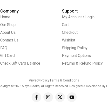
Company
Support
Home
My Account / Login
Our Shop
Cart
About Us
Checkout
Contact Us
Wishlist
FAQ
Shipping Policy
Gift Card
Payment Options
Check Gift Card Balance
Returns & Refund Policy
Privacy Policy
Terms & Conditions
pyright © 2026 Mayo Books, All Rights Reserved. Designed & Developed By
E