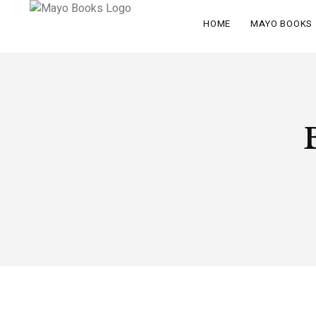
HOME
MAYO BOOKS