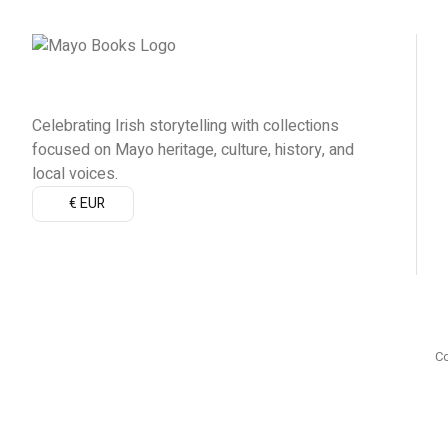
Celebrating Irish storytelling with collections
focused on Mayo heritage, culture, history, and
local voices.
€ EUR
Co