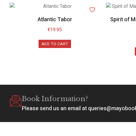
Atlantic Tabor
Spirit of 
€
19.95
ADD TO CART
Book Information?
Please send us an email at queries@mayobo