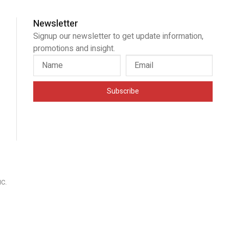
Newsletter
Signup our newsletter to get update information,
promotions and insight.
Subscribe
IC
.