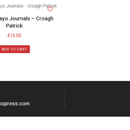
Mayo Journals – Croagh
Patrick
€
15.00
ADD TO CART
okspress.com