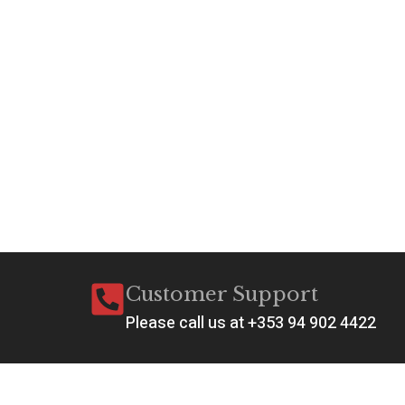
Customer Support
Please call us at +353 94 902 4422