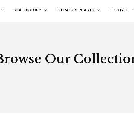
IRISH HISTORY
LITERATURE & ARTS
LIFESTYLE
Browse Our Collectio