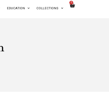
0
EDUCATION
COLLECTIONS
n