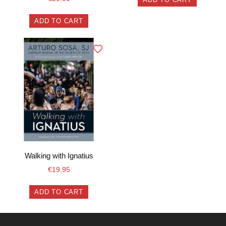
ADD TO CART
Walking with Ignatius
€
19.95
ADD TO CART