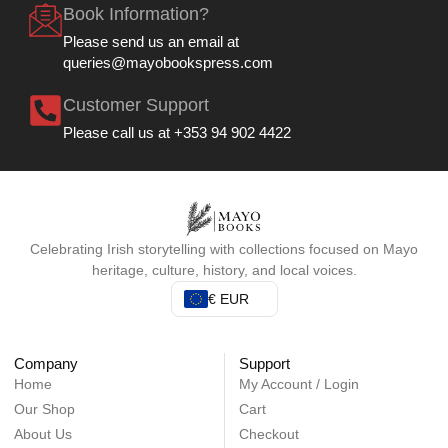
Book Information?
Please send us an email at
queries@mayobookspress.com
Customer Support
Please call us at +353 94 902 4422
Celebrating Irish storytelling with collections focused on Mayo
heritage, culture, history, and local voices.
€ EUR
Company
Support
Home
My Account / Login
Our Shop
Cart
About Us
Checkout