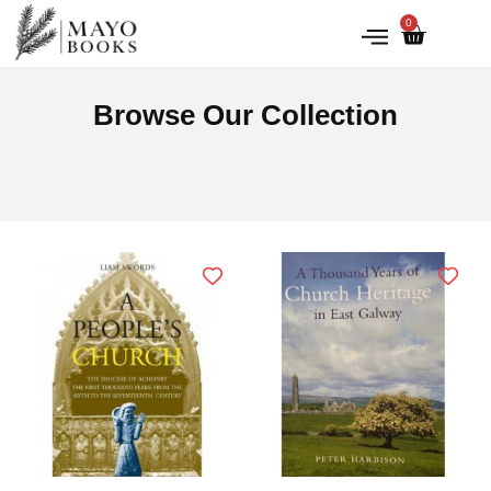
0
IRISH HISTORY
LITERATURE & ARTS
Browse Our Collection