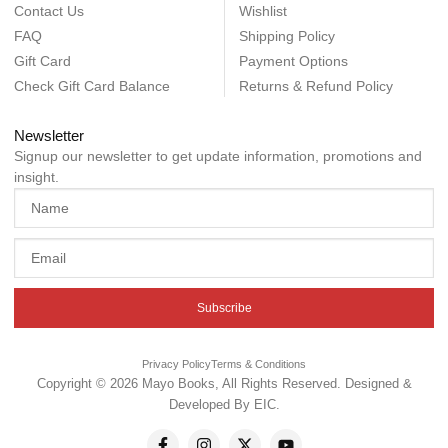
Contact Us
Wishlist
FAQ
Shipping Policy
Gift Card
Payment Options
Check Gift Card Balance
Returns & Refund Policy
Newsletter
Signup our newsletter to get update information, promotions and
insight.
Subscribe
Privacy Policy
Terms & Conditions
Copyright © 2026 Mayo Books, All Rights Reserved. Designed &
Developed By
EIC
.