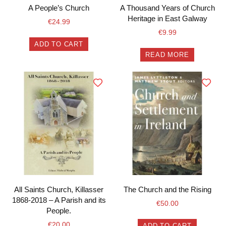
A People’s Church
A Thousand Years of Church
Heritage in East Galway
€
24.99
€
9.99
ADD TO CART
READ MORE
All Saints Church, Killasser
The Church and the Rising
1868-2018 – A Parish and its
€
50.00
People.
€
20.00
ADD TO CART