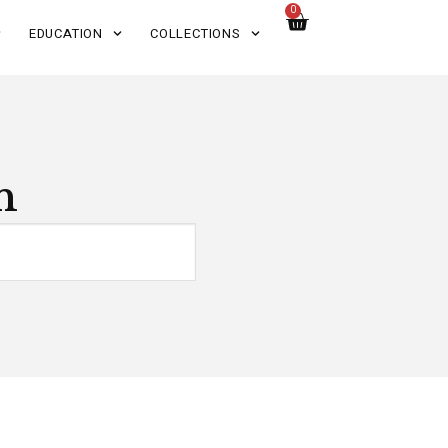
0
EDUCATION
COLLECTIONS
n