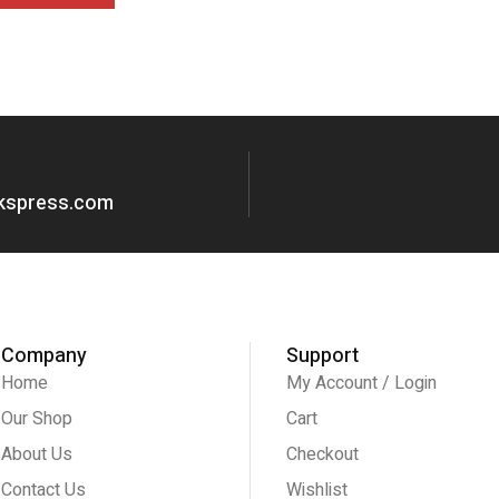
okspress.com
Company
Support
Home
My Account / Login
Our Shop
Cart
About Us
Checkout
Contact Us
Wishlist