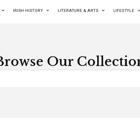
IRISH HISTORY
LITERATURE & ARTS
LIFESTYLE
Browse Our Collectio