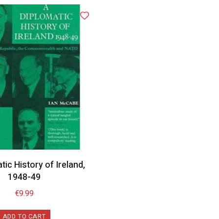
tic History of Ireland,
1948-49
€
9.99
ADD TO CART