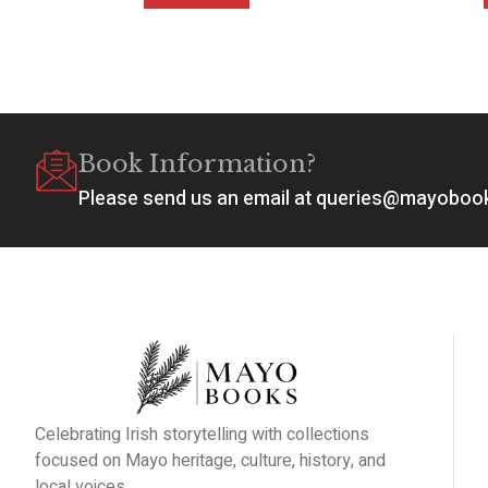
Book Information?
Please send us an email at queries@mayobo
Celebrating Irish storytelling with collections
focused on Mayo heritage, culture, history, and
local voices.