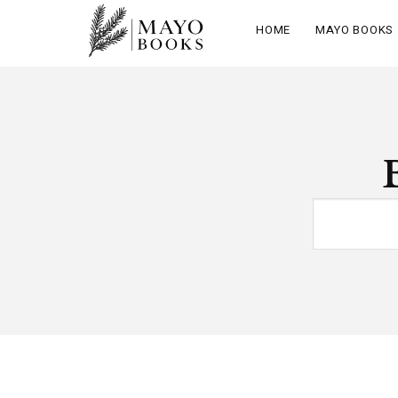
HOME
MAYO BOOKS