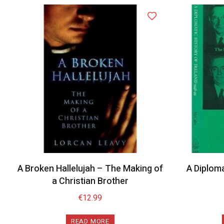
A Broken Hallelujah – The Making of
A Diploma
a Christian Brother
€
12.99
READ MORE