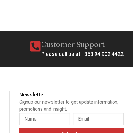
Customer Support
Please call us at +353 94 902 4422
Newsletter
Signup our newsletter to get update information,
promotions and insight.