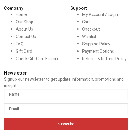
Company
Support
Home
My Account / Login
Our Shop
Cart
About Us
Checkout
Contact Us
Wishlist
FAQ
Shipping Policy
Gift Card
Payment Options
Check Gift Card Balance
Returns & Refund Policy
Newsletter
Signup our newsletter to get update information, promotions and
insight.
Subscribe