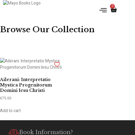
0
IRISH HISTORY
LITERATURE & ARTS
Browse Our Collection
Ailerani: Interpretatio
Mystica Progenitorum
Domini Iesu Christi
€
75.00
Add to cart
Book Information?