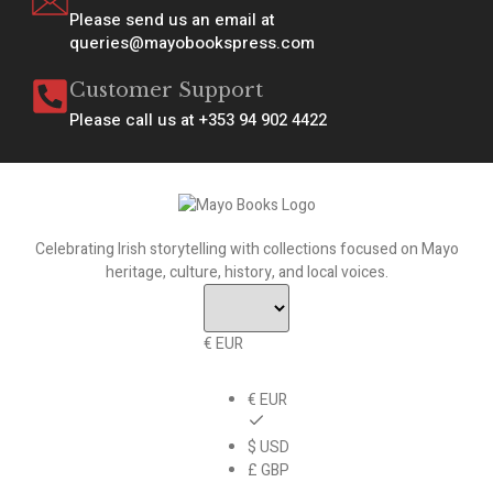
Please send us an email at
queries@mayobookspress.com
Customer Support
Please call us at +353 94 902 4422
Celebrating Irish storytelling with collections focused on Mayo
heritage, culture, history, and local voices.
€ EUR
€ EUR
$ USD
£ GBP