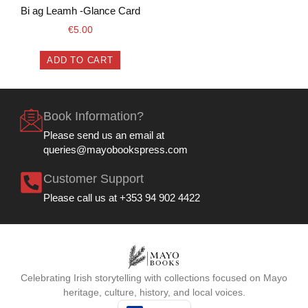
Bi ag Leamh -Glance Card
€
5.00
ADD TO CART
Book Information?
Please send us an email at
queries@mayobookspress.com
Customer Support
Please call us at +353 94 902 4422
Celebrating Irish storytelling with collections focused on Mayo
heritage, culture, history, and local voices.