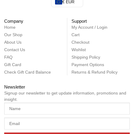
€ EUR
Company
Support
Home
My Account / Login
Our Shop
Cart
About Us
Checkout
Contact Us
Wishlist
FAQ
Shipping Policy
Gift Card
Payment Options
Check Gift Card Balance
Returns & Refund Policy
Newsletter
Signup our newsletter to get update information, promotions and
insight.