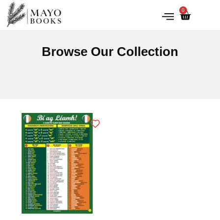
0
IRISH HISTORY
LITERATURE & ARTS
Browse Our Collection