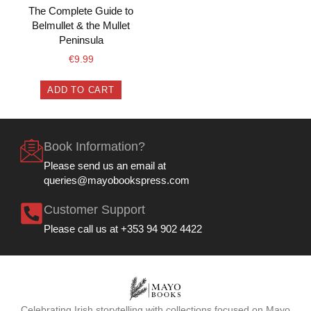
The Complete Guide to
Belmullet & the Mullet
Peninsula
€
9.99
ADD TO CART
Book Information?
Please send us an email at
queries@mayobookspress.com
Customer Support
Please call us at +353 94 902 4422
Celebrating Irish storytelling with collections focused on Mayo