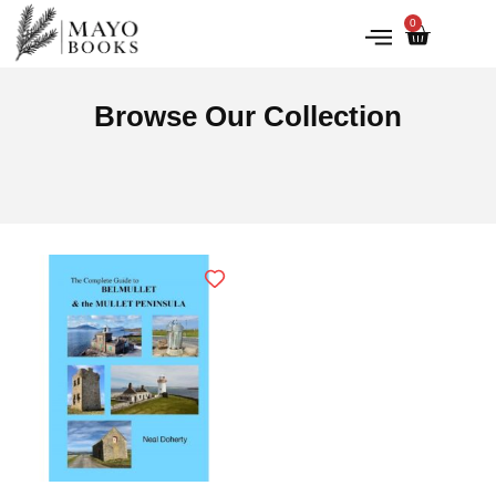
0
IRISH HISTORY
LITERATURE & ARTS
Browse Our Collection