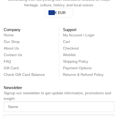
heritage, culture, history, and local voices.
€ EUR
Company
Support
Home
My Account / Login
Our Shop
Cart
About Us
Checkout
Contact Us
Wishlist
FAQ
Shipping Policy
Gift Card
Payment Options
Check Gift Card Balance
Returns & Refund Policy
Newsletter
Signup our newsletter to get update information, promotions and
insight.