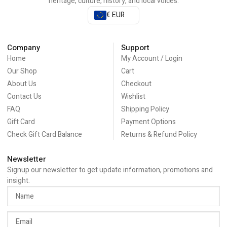
heritage, culture, history, and local voices.
€ EUR
Company
Support
Home
My Account / Login
Our Shop
Cart
About Us
Checkout
Contact Us
Wishlist
FAQ
Shipping Policy
Gift Card
Payment Options
Check Gift Card Balance
Returns & Refund Policy
Newsletter
Signup our newsletter to get update information, promotions and
insight.