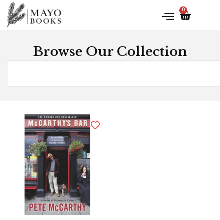
0
Browse Our Collection