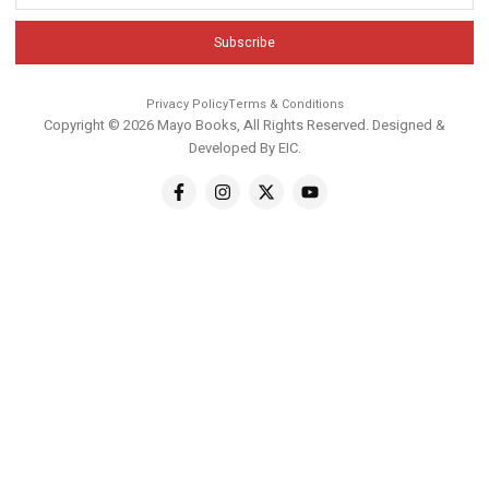
Subscribe
Privacy Policy
Terms & Conditions
Copyright © 2026 Mayo Books, All Rights Reserved. Designed &
Developed By
EIC
.