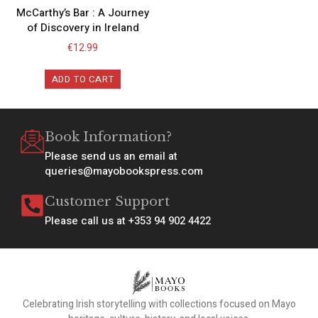
McCarthy’s Bar : A Journey
of Discovery in Ireland
€
12.99
ADD TO CART
Book Information?
Please send us an email at
queries@mayobookspress.com
Customer Support
Please call us at +353 94 902 4422
Celebrating Irish storytelling with collections focused on Mayo