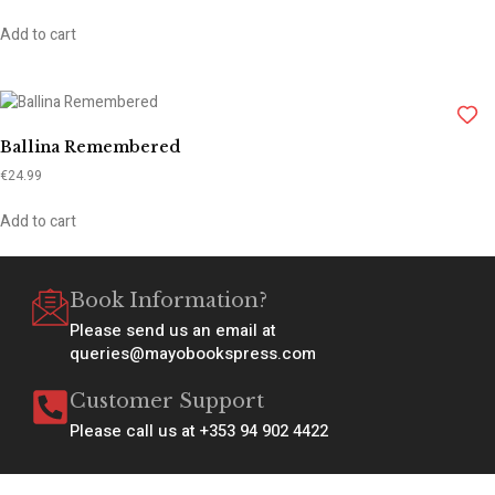
Add to cart
Ballina Remembered
€
24.99
Add to cart
Book Information?
Please send us an email at
queries@mayobookspress.com
Customer Support
Please call us at +353 94 902 4422