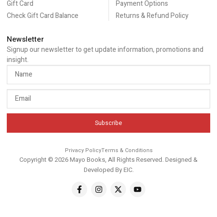
Gift Card
Payment Options
Check Gift Card Balance
Returns & Refund Policy
Newsletter
Signup our newsletter to get update information, promotions and
insight.
Subscribe
Privacy Policy
Terms & Conditions
Copyright © 2026 Mayo Books, All Rights Reserved. Designed &
Developed By
EIC
.