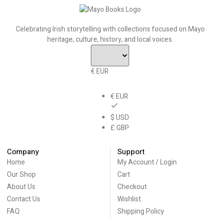
Celebrating Irish storytelling with collections focused on Mayo
heritage, culture, history, and local voices.
€ EUR
€ EUR
$ USD
£ GBP
Company
Support
Home
My Account / Login
Our Shop
Cart
About Us
Checkout
Contact Us
Wishlist
FAQ
Shipping Policy