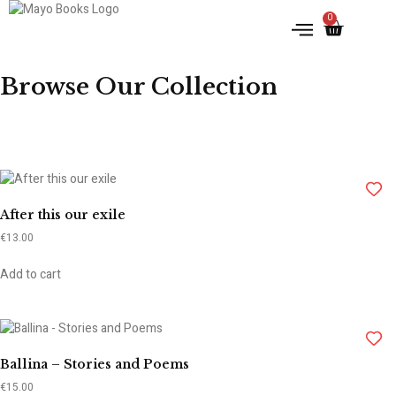
0
IRISH HISTORY
LITERATURE & ARTS
Browse Our Collection
After this our exile
€
13.00
Add to cart
Ballina – Stories and Poems
€
15.00