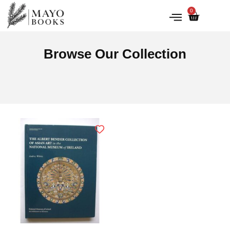
0
IRISH HISTORY
LITERATURE & ARTS
Browse Our Collection