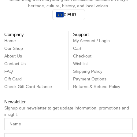
heritage, culture, history, and local voices.
€ EUR
Company
Support
Home
My Account / Login
Our Shop
Cart
About Us
Checkout
Contact Us
Wishlist
FAQ
Shipping Policy
Gift Card
Payment Options
Check Gift Card Balance
Returns & Refund Policy
Newsletter
Signup our newsletter to get update information, promotions and
insight.