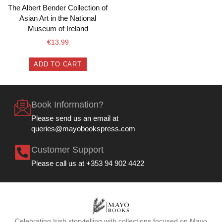
The Albert Bender Collection of
Asian Art in the National
Museum of Ireland
€
13.99
ADD TO CART
Book Information?
Please send us an email at
queries@mayobookspress.com
Customer Support
Please call us at +353 94 902 4422
Celebrating Irish storytelling with collections focused on Mayo