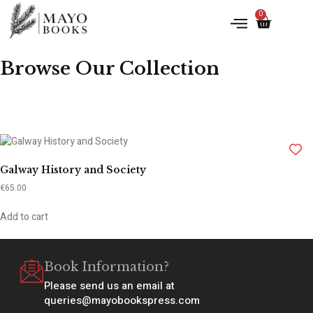
0
Browse Our Collection
Galway History and Society
€
65.00
Add to cart
Book Information?
Please send us an email at
queries@mayobookspress.com