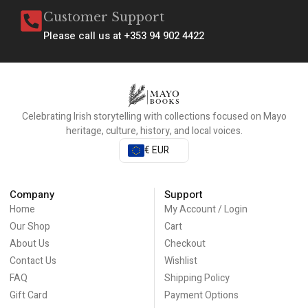
Customer Support
Please call us at +353 94 902 4422
Celebrating Irish storytelling with collections focused on Mayo
heritage, culture, history, and local voices.
€ EUR
Company
Support
Home
My Account / Login
Our Shop
Cart
About Us
Checkout
Contact Us
Wishlist
FAQ
Shipping Policy
Gift Card
Payment Options