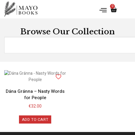
0
Browse Our Collection
Dána Gránna – Nasty Words
for People
€
32.00
ADD TO CART