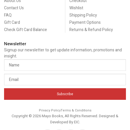
About Us
Checkout
Contact Us
Wishlist
FAQ
Shipping Policy
Gift Card
Payment Options
Check Gift Card Balance
Returns & Refund Policy
Newsletter
Signup our newsletter to get update information, promotions and
insight.
Subscribe
Privacy Policy
Terms & Conditions
Copyright © 2026 Mayo Books, All Rights Reserved. Designed &
Developed By
EIC
.