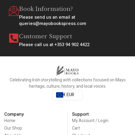
Book Information?
Please send us an email at
queries@mayobookspress.com
Customer Support
Please call us at +353 94 902 4422
Celebrating Irish storytelling with collections focused on Mayo
heritage, culture, history, and local voices.
€ EUR
Company
Support
Home
My Account / Login
Our Shop
Cart