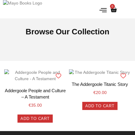
0
IRISH HISTORY
LITERATURE & ARTS
Browse Our Collection
The Addergoole Titanic Story
Addergoole People and Culture
€
20.00
– A Testament
€
35.00
ADD TO CART
ADD TO CART