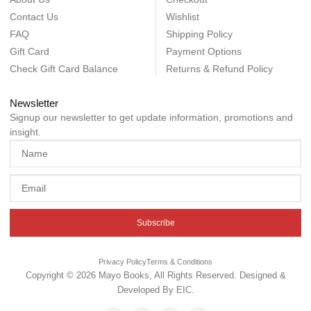
Contact Us
Wishlist
FAQ
Shipping Policy
Gift Card
Payment Options
Check Gift Card Balance
Returns & Refund Policy
Newsletter
Signup our newsletter to get update information, promotions and
insight.
Subscribe
Privacy Policy
Terms & Conditions
Copyright © 2026 Mayo Books, All Rights Reserved. Designed &
Developed By
EIC
.