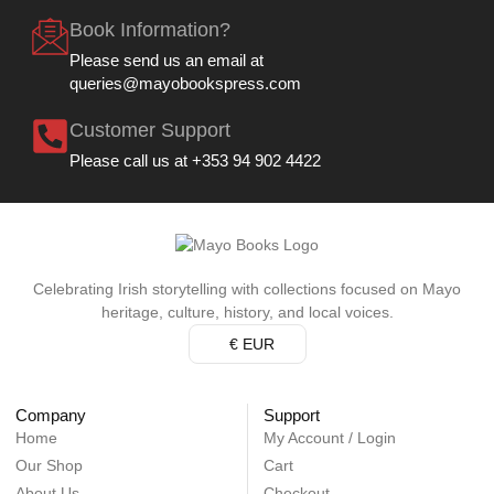
Book Information?
Please send us an email at
queries@mayobookspress.com
Customer Support
Please call us at +353 94 902 4422
Celebrating Irish storytelling with collections focused on Mayo
heritage, culture, history, and local voices.
€ EUR
Company
Support
Home
My Account / Login
Our Shop
Cart
About Us
Checkout