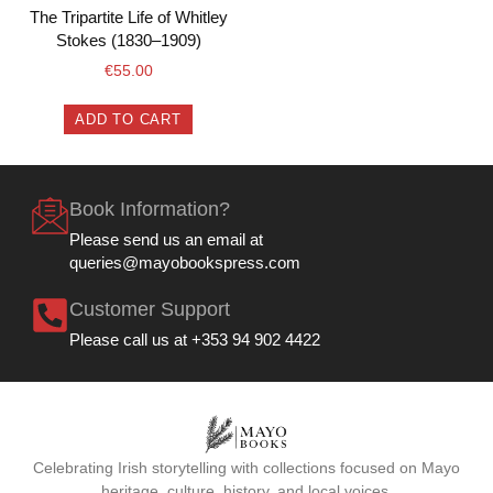
The Tripartite Life of Whitley
Stokes (1830–1909)
€
55.00
ADD TO CART
Book Information?
Please send us an email at
queries@mayobookspress.com
Customer Support
Please call us at +353 94 902 4422
Celebrating Irish storytelling with collections focused on Mayo
heritage, culture, history, and local voices.