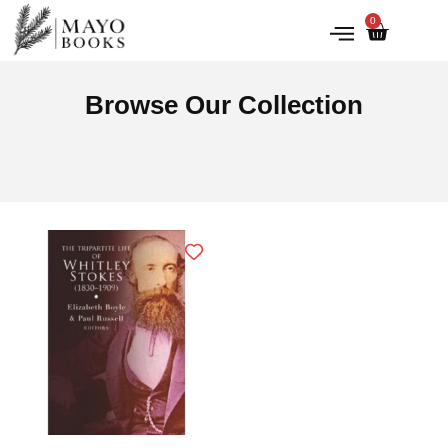
0
IRISH HISTORY
LITERATURE & ARTS
Browse Our Collection