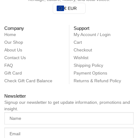
€ EUR
Company
Support
Home
My Account / Login
Our Shop
Cart
About Us
Checkout
Contact Us
Wishlist
FAQ
Shipping Policy
Gift Card
Payment Options
Check Gift Card Balance
Returns & Refund Policy
Newsletter
Signup our newsletter to get update information, promotions and
insight.