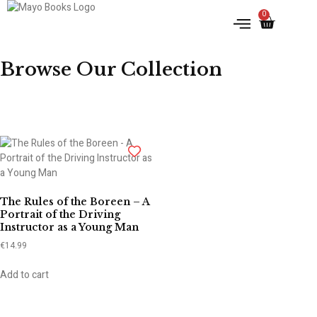
0
IRISH HISTORY
LITERATURE & ARTS
Browse Our Collection
The Rules of the Boreen – A
Portrait of the Driving
Instructor as a Young Man
€
14.99
Add to cart