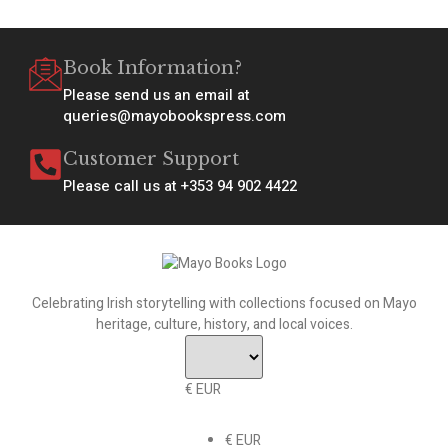
Book Information?
Please send us an email at
queries@mayobookspress.com
Customer Support
Please call us at +353 94 902 4422
Celebrating Irish storytelling with collections focused on Mayo
heritage, culture, history, and local voices.
€ EUR
€ EUR