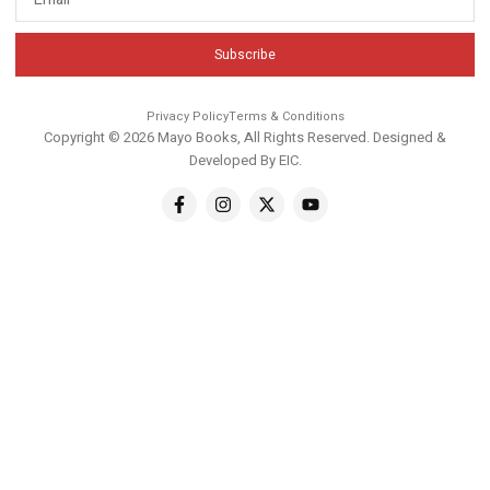
Subscribe
Privacy Policy
Terms & Conditions
Copyright © 2026 Mayo Books, All Rights Reserved. Designed &
Developed By
EIC
.