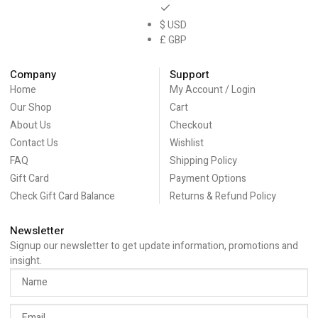
$ USD
£ GBP
Company
Support
Home
My Account / Login
Our Shop
Cart
About Us
Checkout
Contact Us
Wishlist
FAQ
Shipping Policy
Gift Card
Payment Options
Check Gift Card Balance
Returns & Refund Policy
Newsletter
Signup our newsletter to get update information, promotions and
insight.