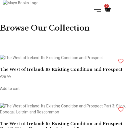
0
IRISH HISTORY
LITERATURE & ARTS
Browse Our Collection
The West of Ireland: Its Existing Condition and Prospect
€
20.99
Add to cart
The West of Ireland: Its Existing Condition and Prospect