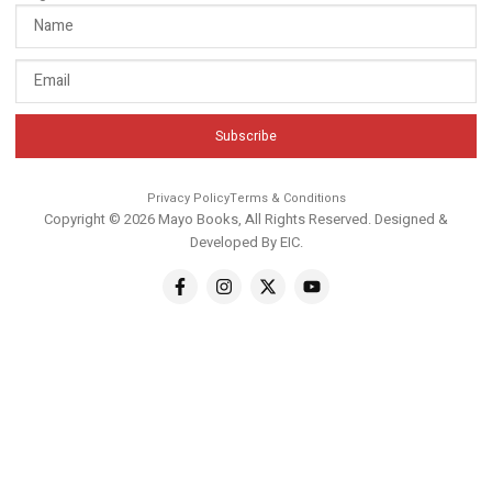
Subscribe
Privacy Policy
Terms & Conditions
Copyright © 2026 Mayo Books, All Rights Reserved. Designed &
Developed By
EIC
.