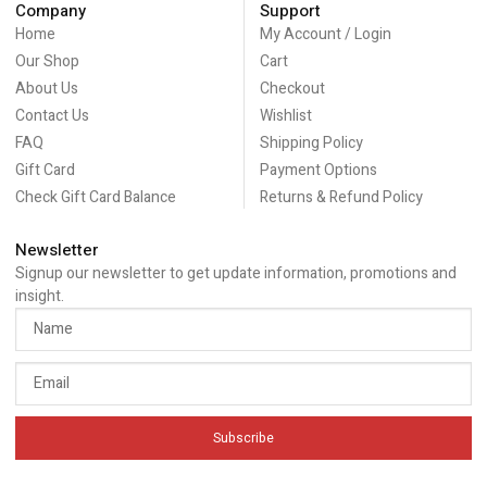
Company
Support
Home
My Account / Login
Our Shop
Cart
About Us
Checkout
Contact Us
Wishlist
FAQ
Shipping Policy
Gift Card
Payment Options
Check Gift Card Balance
Returns & Refund Policy
Newsletter
Signup our newsletter to get update information, promotions and
insight.
Subscribe