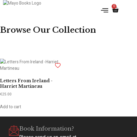
0
IRISH HISTORY
LITERATURE & ARTS
Browse Our Collection
Letters From Ireland -
Harriet Martineau
€
25.00
Add to cart
Book Information?
Please send us an email at