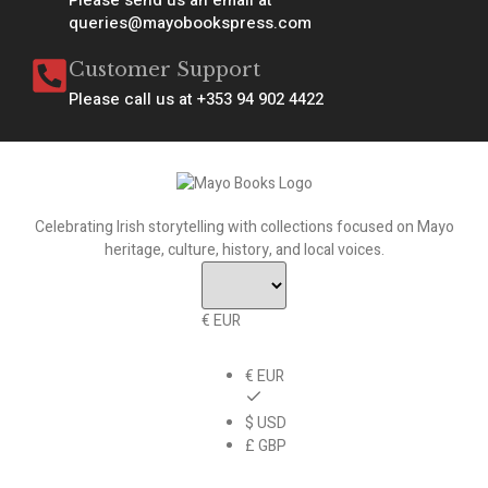
queries@mayobookspress.com
Customer Support
Please call us at +353 94 902 4422
Celebrating Irish storytelling with collections focused on Mayo
heritage, culture, history, and local voices.
€ EUR
€ EUR
$ USD
£ GBP