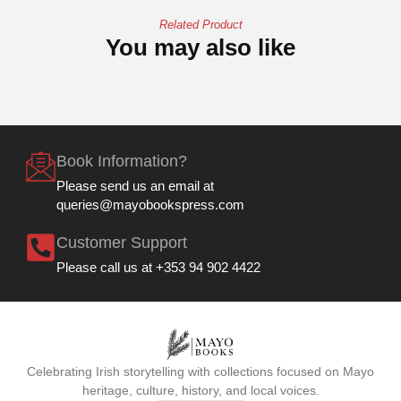
Related Product
You may also like
Book Information?
Please send us an email at
queries@mayobookspress.com
Customer Support
Please call us at +353 94 902 4422
Celebrating Irish storytelling with collections focused on Mayo
heritage, culture, history, and local voices.