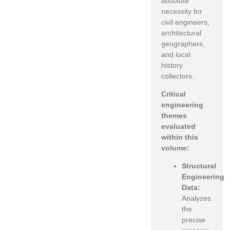
absolute
necessity for
civil engineers,
architectural
geographers,
and local
history
collectors.
Critical
engineering
themes
evaluated
within this
volume:
Structural
Engineering
Data:
Analyzes
the
precise