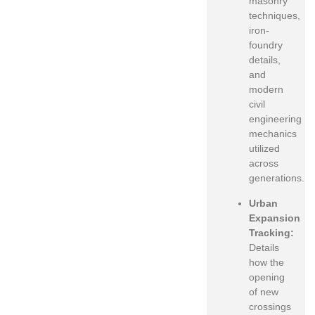
masonry
techniques,
iron-
foundry
details,
and
modern
civil
engineering
mechanics
utilized
across
generations.
Urban
Expansion
Tracking:
Details
how the
opening
of new
crossings