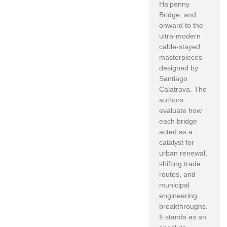
Ha’penny
Bridge, and
onward to the
ultra-modern
cable-stayed
masterpieces
designed by
Santiago
Calatrava. The
authors
evaluate how
each bridge
acted as a
catalyst for
urban renewal,
shifting trade
routes, and
municipal
engineering
breakthroughs.
It stands as an