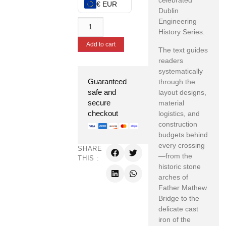
celebrated
€ EUR
Dublin
Engineering
History Series.
Add to cart
The text guides
readers
systematically
Guaranteed
through the
safe and
layout designs,
secure
material
checkout
logistics, and
construction
budgets behind
every crossing
SHARE
—from the
THIS :
historic stone
arches of
Father Mathew
Bridge to the
delicate cast
iron of the