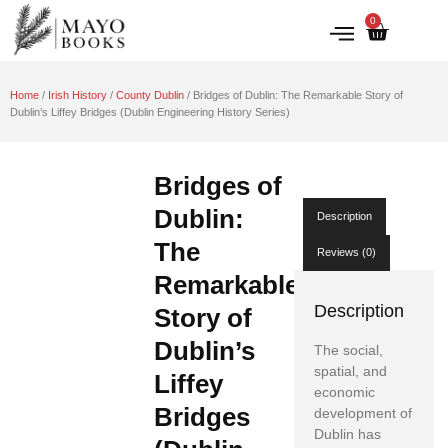
0
IRISH HISTORY
LITERATURE & ARTS
Home
/
Irish History
/
County Dublin
/ Bridges of Dublin: The Remarkable Story of
Dublin’s Liffey Bridges (Dublin Engineering History Series)
Bridges of
Dublin:
Description
The
Reviews (0)
Remarkable
Description
Story of
Dublin’s
The social,
spatial, and
Liffey
economic
Bridges
development of
Dublin has