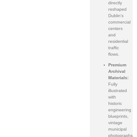
directly
reshaped
Dublin’s
commercial
centers
and
residential
traffic
flows.
Premium
Archival
Materials:
Fully
illustrated
with
historic
engineering
blueprints,
vintage
municipal
photographs,