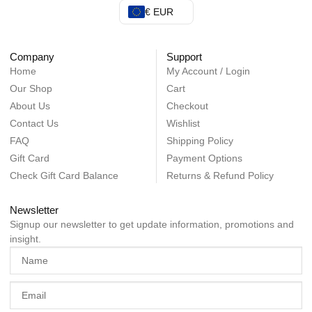
€ EUR
Company
Support
Home
My Account / Login
Our Shop
Cart
About Us
Checkout
Contact Us
Wishlist
FAQ
Shipping Policy
Gift Card
Payment Options
Check Gift Card Balance
Returns & Refund Policy
Newsletter
Signup our newsletter to get update information, promotions and
insight.