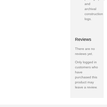
and
archival
construction
logs.
Reviews
There are no
reviews yet.
Only logged in
customers who
have
purchased this
product may
leave a review.