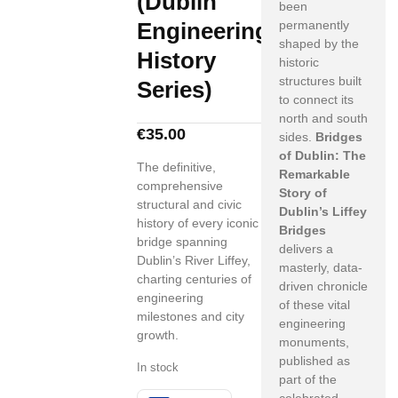
(Dublin
been
Engineering
permanently
shaped by the
History
historic
structures built
Series)
to connect its
north and south
€
35.00
sides.
Bridges
of Dublin: The
The definitive,
Remarkable
comprehensive
Story of
structural and civic
Dublin’s Liffey
history of every iconic
Bridges
bridge spanning
delivers a
Dublin’s River Liffey,
masterly, data-
charting centuries of
driven chronicle
engineering
of these vital
milestones and city
engineering
growth.
monuments,
published as
In stock
part of the