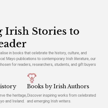
 Irish Stories to
eader
ise in books that celebrate the history, culture, and
cal Mayo publications to contemporary Irish literature, our
 chosen for readers, researchers, students, and gift buyers
istory
Books by Irish Authors
ve the heritage,
Discover inspiring works from celebrated
ayo and Ireland.
and emerging Irish writers.