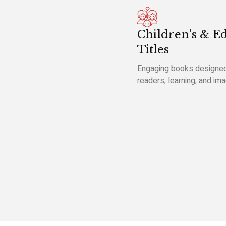
Children’s & E
Titles
Engaging books designed
readers, learning, and ima