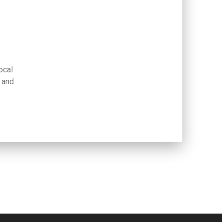
ocal
 and