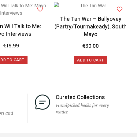
The Tan War – Ballyovey
 Will Talk to Me:
(Partry/Tourmakeady), South
o Interviews
Mayo
€
19.99
€
30.00
ADD TO CART
ADD TO CART
Curated Collections
Handpicked books for every
reader.
ors and