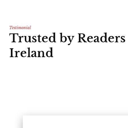
Testimonial
Trusted by Readers
Ireland