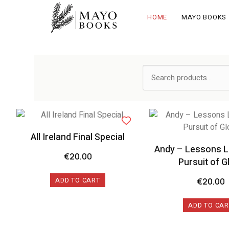
HOME
MAYO BOOKS
All Ireland Final Special
Andy – Lessons L
€
20.00
Pursuit of G
ADD TO CART
€
20.00
ADD TO CAR