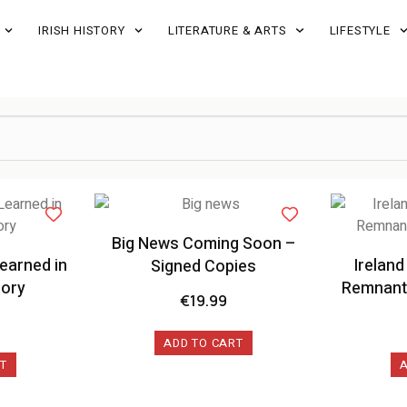
IRISH HISTORY
LITERATURE & ARTS
LIFESTYLE
Big News Coming Soon –
earned in
Ireland
Signed Copies
lory
Remnants
€
19.99
ADD TO CART
T