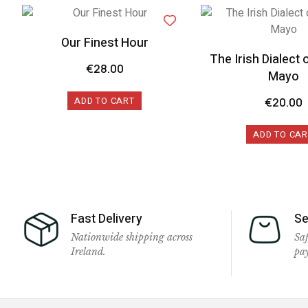
Our Finest Hour
The Irish Dialect 
€
28.00
Mayo
ADD TO CART
€
20.00
ADD TO CAR
Fast Delivery
Se
Nationwide shipping across
Saf
Ireland.
pa