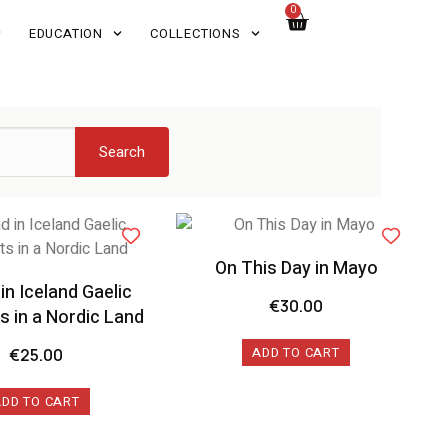
0
EDUCATION
COLLECTIONS
Search
On This Day in Mayo
 in Iceland Gaelic
€
30.00
 in a Nordic Land
ADD TO CART
€
25.00
ADD TO CART