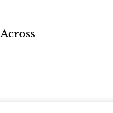
 Across