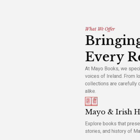
What We Offer
Bringing
Every R
At Mayo Books, we special
voices of Ireland. From lo
collections are carefully
alike.
Mayo & Irish H
Explore books that preser
stories, and history of M