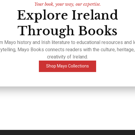
Your book, your way, our expertise.
Explore Ireland
Through Books
m Mayo history and Irish literature to educational resources and l
rytelling, Mayo Books connects readers with the culture, heritage,
creativity of Ireland.
Shop Mayo Collections