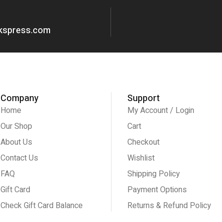
okspress.com
Company
Support
Home
My Account / Login
Our Shop
Cart
About Us
Checkout
Contact Us
Wishlist
FAQ
Shipping Policy
Gift Card
Payment Options
Check Gift Card Balance
Returns & Refund Policy