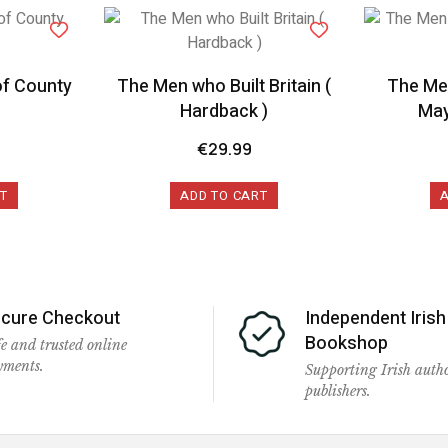
of County
The Men who Built Britain (
The Men
Hardback )
May
€
29.99
T
ADD TO CART
cure Checkout
Independent Irish
Bookshop
e and trusted online
yments.
Supporting Irish auth
publishers.