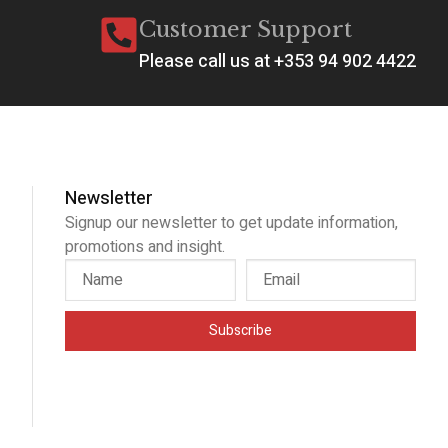
Customer Support
Please call us at +353 94 902 4422
Newsletter
Signup our newsletter to get update information,
promotions and insight.
Subscribe