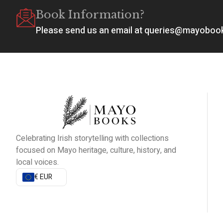
Book Information?
Please send us an email at queries@mayobo
Celebrating Irish storytelling with collections
focused on Mayo heritage, culture, history, and
local voices.
€ EUR