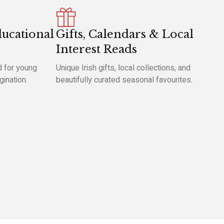
ducational
Gifts, Calendars & Local
Interest Reads
 for young
Unique Irish gifts, local collections, and
gination.
beautifully curated seasonal favourites.